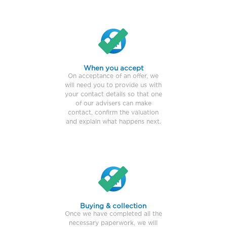
When you accept
On acceptance of an offer, we
will need you to provide us with
your contact details so that one
of our advisers can make
contact, confirm the valuation
and explain what happens next.
Buying & collection
Once we have completed all the
necessary paperwork, we will