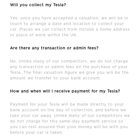
Will you collect my Tesla?
Yes, once you have accepted a valuation, we will be in
touch to arrange a date and location to collect your
car. Places we can collect from include a home address
or place of work within the UK.
Are there any transaction or admin fees?
No. Unlike many of our competitors, we do not charge
any transaction or admin fees on the purchase of your
Tesla. The final valuation figure we give you will be the
amount we transfer to your bank account.
How and when will I receive payment for my Tesla?
Payment for your Tesla will be made directly to your
bank account on the day of collection, and before we
take your car away. Unlike many of our competitors we
do not charge for this same-day payment service so
you can rest assured that your money will be with you
before your car is taken.