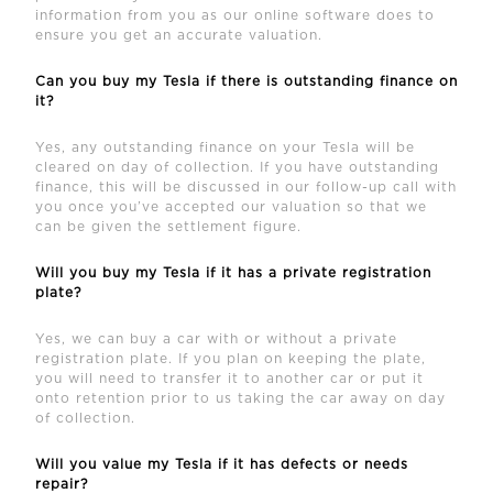
information from you as our online software does to
ensure you get an accurate valuation.
Can you buy my Tesla if there is outstanding finance on
it?
Yes, any outstanding finance on your Tesla will be
cleared on day of collection. If you have outstanding
finance, this will be discussed in our follow-up call with
you once you’ve accepted our valuation so that we
can be given the settlement figure.
Will you buy my Tesla if it has a private registration
plate?
Yes, we can buy a car with or without a private
registration plate. If you plan on keeping the plate,
you will need to transfer it to another car or put it
onto retention prior to us taking the car away on day
of collection.
Will you value my Tesla if it has defects or needs
repair?