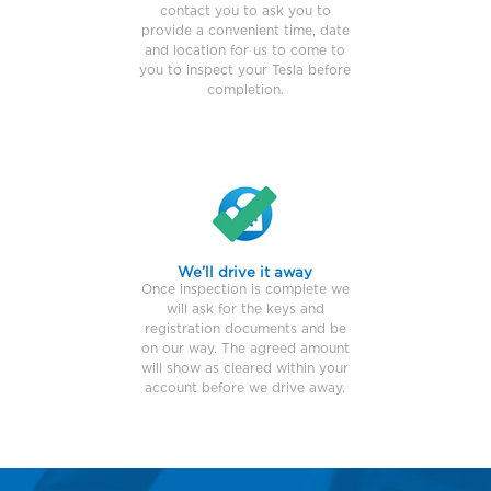
contact you to ask you to
provide a convenient time, date
and location for us to come to
you to inspect your Tesla before
completion.
We’ll drive it away
Once inspection is complete we
will ask for the keys and
registration documents and be
on our way. The agreed amount
will show as cleared within your
account before we drive away.