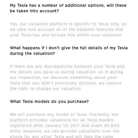
My Tesla has a number of additional options, will these
be taken into account?
Yes, our valuation platform is specific to Tesla only, so
we take into account all of the bespoke features that
your Tesla has and include this within your valuation.
What happens If I don’t give the full details of my Tesla
during the valuation?
If there are any discrepancies between your Tesla and
the details you gave us during valuation, or, if during
our inspection, we discover something about your
Tesla that you didn’t previously disclose, we reserve
the right to change our valuation.
What Tesla models do you purchase?
We will purchase any model of Tesla. Currently, our
platform provides valuations for all Tesla models
registered after January 1st 2017 and under 45,000
miles. However, we can provide valuations over the
phone for any other Tesla and will take the same