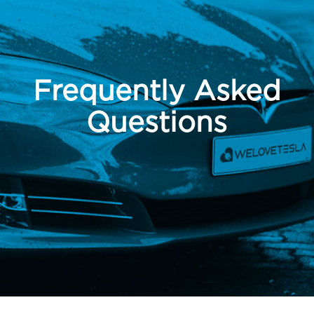
Frequently Asked
Questions