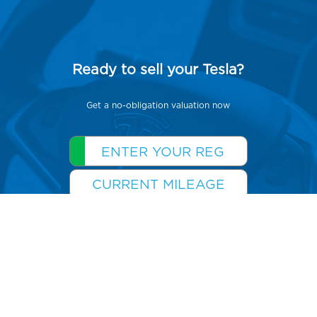
Ready to sell your Tesla?
Get a no-obligation valuation now
GET YOUR QUOTE >