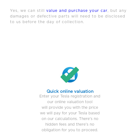
Yes, we can still
value and purchase your car
, but any
damages or defective parts will need to be disclosed
to us before the day of collection.
Quick online valuation
Enter your Tesla registration and
our online valuation tool
will provide you with the price
we will pay for your Tesla based
on our calculations. There's no
hidden fees and there's no
obligation for you to proceed.